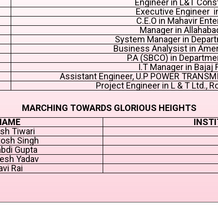
Engineer in L&T Cons
Executive Engineer 
C.E.O in Mahavir Ente
Manager in Allahaba
System Manager in Depart
Business Analysist in Ame
P.A (SBCO) in Departme
I.T Manager in Bajaj 
Assistant Engineer, U.P POWER TRANS
Project Engineer in L & T Ltd., R
MARCHING TOWARDS GLORIOUS HEIGHTS
NAME
INSTI
sh Tiwari
osh Singh
bdi Gupta
esh Yadav
avi Rai