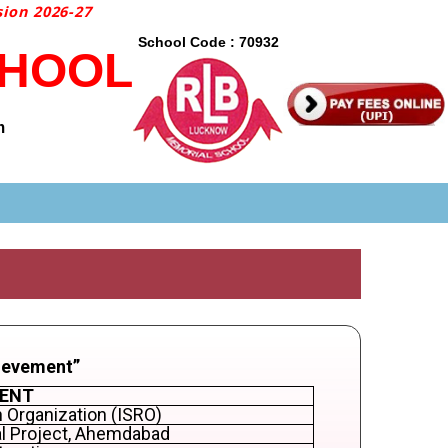
on 2026-27
School Code : 70932
CHOOL
m
ievement”
MENT
 Organization (ISRO)
al Project, Ahemdabad