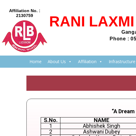
Affiliation No. :
2130759
RANI LAXM
Ganga
Phone : 0
Home
About Us
Affiliation
Infrastructure
“A Dream
S.No.
NAME
1
Abhishek Singh
2
Ashwani Dubey