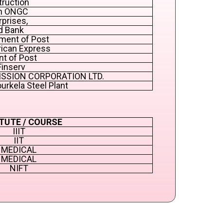
truction
in ONGC
rprises,
d Bank
ment of Post
rican Express
nt of Post
Finserv
MISSION CORPORATION LTD.
ourkela Steel Plant
TUTE / COURSE
IIIT
IIT
MEDICAL
MEDICAL
NIFT