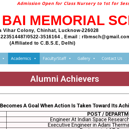
Admission Open for Class Nursery to 1st for Sessi
I BAI MEMORIAL S
 Vihar Colony, Chinhat, Lucknow-226028
5223514487/0522-3516164 , Email : rlbmsch@gmail.co
(Affiliated to C.B.S.E, Delhi)
Academics
Faculty/Staff
Gallery
Contact Us
Alumni Achievers
 Becomes A Goal When Action Is Taken Toward Its Ach
POST / DEPART
Engineer At Indian Space Research
Executive Engineer in Adani Therm