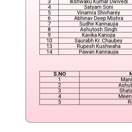
3
Ikshwaku Kumar Dwivedi
4
Satyam Soni
5
Vinamra Shivharey
6
Abhinav Deep Mishra
7
Sudhir Kannaujia
8
Ashutosh Singh
9
Kavika Kanojia
10
Saurabh Kr. Chaubey
13
Rupesh Kushwaha
14
Pawan Kannaujia
S.NO
1
Mani
2
Ashut
3
Shata
4
Meen
5
R