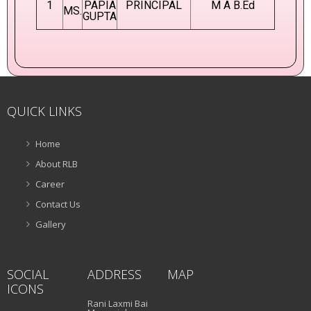
1
PAPIA
PRINCIPAL
M A B.Ed
MS.
GUPTA
QUICK LINKS
Home
About RLB
Career
Contact Us
Gallery
SOCIAL
ADDRESS
MAP
ICONS
Rani Laxmi Bai