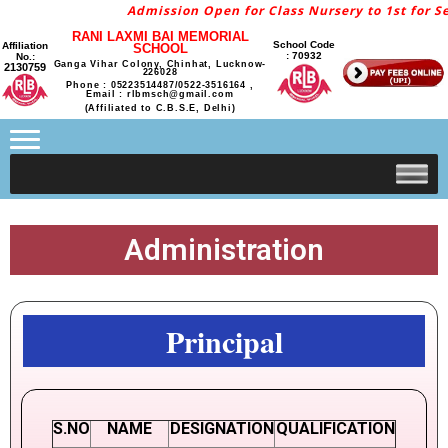
Admission Open for Class Nursery to 1st for Se
RANI LAXMI BAI MEMORIAL
School Code
Affiliation
SCHOOL
: 70932
No.:
Ganga Vihar Colony, Chinhat, Lucknow-
2130759
226028
Phone : 05223514487/0522-3516164 ,
Email : rlbmsch@gmail.com
(Affiliated to C.B.S.E, Delhi)
Administration
Principal
S.NO
NAME
DESIGNATION
QUALIFICATION